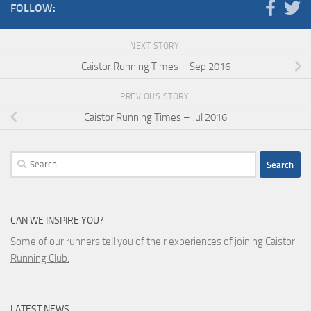
FOLLOW:
NEXT STORY
Caistor Running Times – Sep 2016
PREVIOUS STORY
Caistor Running Times – Jul 2016
Search
for:
CAN WE INSPIRE YOU?
Some of our runners tell you of their experiences of joining Caistor
Running Club.
LATEST NEWS