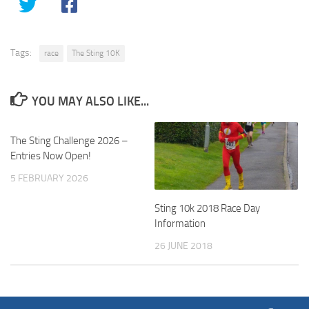
Tags:
race
The Sting 10K
YOU MAY ALSO LIKE...
The Sting Challenge 2026 –
Entries Now Open!
5 FEBRUARY 2026
Sting 10k 2018 Race Day
Information
26 JUNE 2018