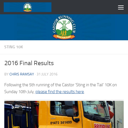
Skip to content
STING 10K
2016 Final Results
BY
CHRIS RAMSAY
·
31 JULY 2016
Following the 5th running of the Caistor ‘Sting in the Tail’ 10K on
Sunday 10th July,
please find the results here
.