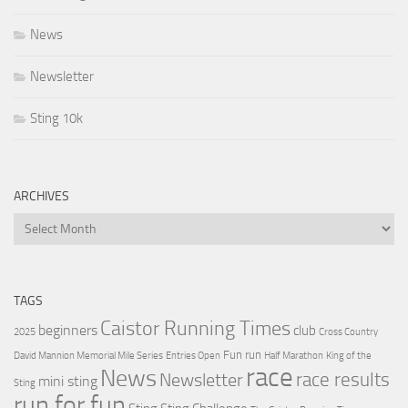
News
Newsletter
Sting 10k
ARCHIVES
Archives
TAGS
Caistor Running Times
beginners
club
2025
Cross Country
Fun run
David Mannion Memorial Mile Series
Entries Open
Half Marathon
King of the
race
News
Newsletter
race results
mini sting
Sting
run for fun