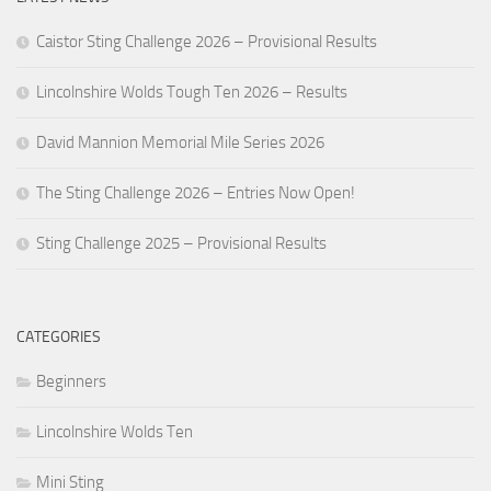
Caistor Sting Challenge 2026 – Provisional Results
Lincolnshire Wolds Tough Ten 2026 – Results
David Mannion Memorial Mile Series 2026
The Sting Challenge 2026 – Entries Now Open!
Sting Challenge 2025 – Provisional Results
CATEGORIES
Beginners
Lincolnshire Wolds Ten
Mini Sting