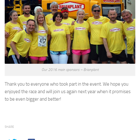
Our 2016 main sponsors – Brianplant
Thank you to everyone who took part in the event. We hope you
enjoyed the race and will join us again next year when it promises
to be even bigger and better!
SHARE