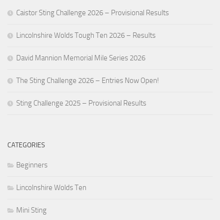
Caistor Sting Challenge 2026 – Provisional Results
Lincolnshire Wolds Tough Ten 2026 – Results
David Mannion Memorial Mile Series 2026
The Sting Challenge 2026 – Entries Now Open!
Sting Challenge 2025 – Provisional Results
CATEGORIES
Beginners
Lincolnshire Wolds Ten
Mini Sting