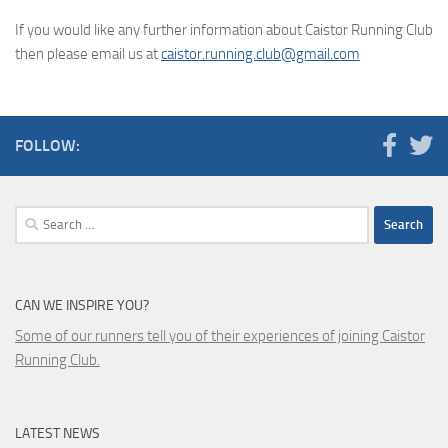
If you would like any further information about Caistor Running Club
then please email us at
caistor.running.club@gmail.com
FOLLOW:
Search
for:
CAN WE INSPIRE YOU?
Some of our runners tell you of their experiences of joining Caistor
Running Club.
LATEST NEWS