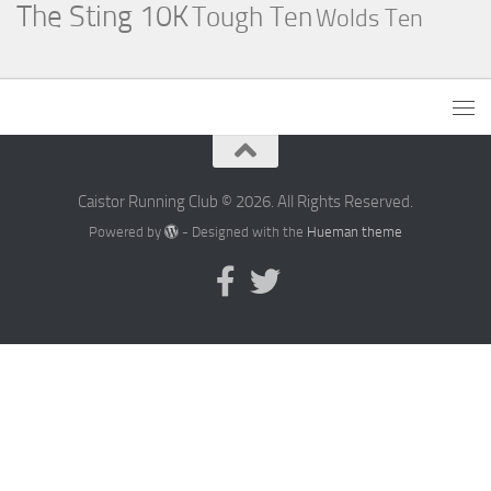
The Sting 10K
Tough Ten
Wolds Ten
Caistor Running Club © 2026. All Rights Reserved.
Powered by
- Designed with the
Hueman theme