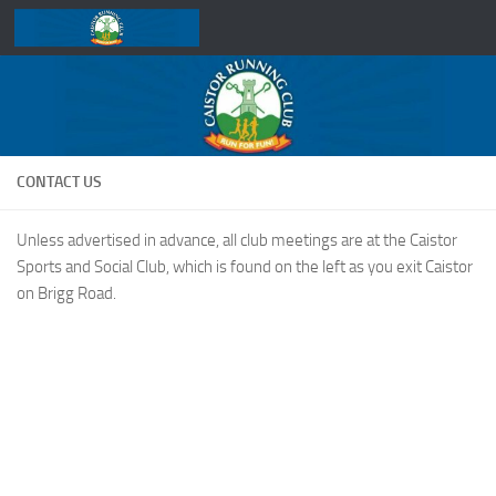
Skip to content
CONTACT US
Unless advertised in advance, all club meetings are at the Caistor
Sports and Social Club, which is found on the left as you exit Caistor
on Brigg Road.