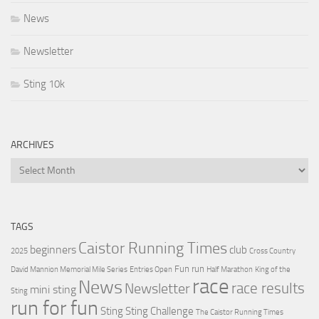
News
Newsletter
Sting 10k
ARCHIVES
Archives
TAGS
Caistor Running Times
beginners
club
2025
Cross Country
Fun run
David Mannion Memorial Mile Series
Entries Open
Half Marathon
King of the
race
News
Newsletter
race results
mini sting
Sting
run for fun
Sting
Sting Challenge
The Caistor Running Times