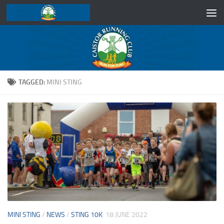
Skip to content
TAGGED:
MINI STING
MINI STING
/
NEWS
/
STING 10K
18 JUNE 2022