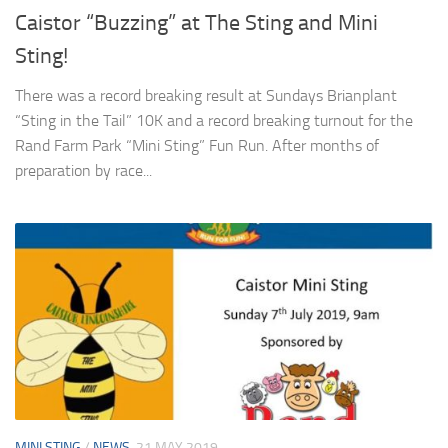
Caistor “Buzzing” at The Sting and Mini
Sting!
There was a record breaking result at Sundays Brianplant
“Sting in the Tail” 10K and a record breaking turnout for the
Rand Farm Park “Mini Sting” Fun Run. After months of
preparation by race...
MINI STING
/
NEWS
21 MAY 2019