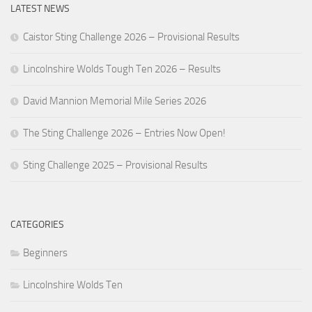
LATEST NEWS
Caistor Sting Challenge 2026 – Provisional Results
Lincolnshire Wolds Tough Ten 2026 – Results
David Mannion Memorial Mile Series 2026
The Sting Challenge 2026 – Entries Now Open!
Sting Challenge 2025 – Provisional Results
CATEGORIES
Beginners
Lincolnshire Wolds Ten