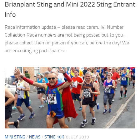
Brianplant Sting and Mini 2022 Sting Entrant
Info
Race information update – please read carefully! Number
Collection Race numbers are not being posted out to you –
please collect them in person if you can, before the day! We
are encouraging participants...
MINI STING
/
NEWS
/
STING 10K
8 JULY 2019