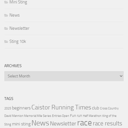
Mini Sting
News
Newsletter
Sting 10k
ARCHIVES
Archives
TAGS
Caistor Running Times
beginners
club
2025
Cross Country
Fun run
David Mannion Memorial Mile Series
Entries Open
Half Marathon
King of the
race
News
Newsletter
race results
mini sting
Sting