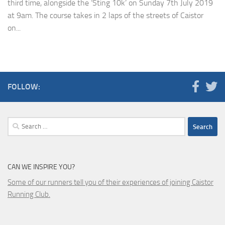
third time, alongside the ‘Sting 10k’ on Sunday 7th July 2019
at 9am. The course takes in 2 laps of the streets of Caistor
on...
FOLLOW:
Search
for:
CAN WE INSPIRE YOU?
Some of our runners tell you of their experiences of joining Caistor
Running Club.