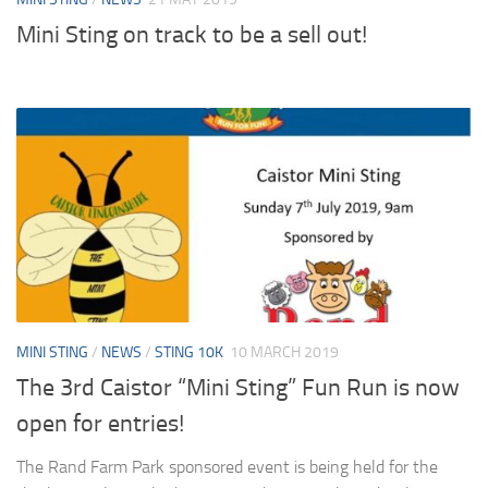
Mini Sting on track to be a sell out!
MINI STING
/
NEWS
/
STING 10K
10 MARCH 2019
The 3rd Caistor “Mini Sting” Fun Run is now
open for entries!
The Rand Farm Park sponsored event is being held for the