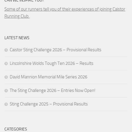
CAN WE INSPIRE YOU?
Some of our runners tell you of their experiences of joining Caistor
Running Club.
LATEST NEWS
Caistor Sting Challenge 2026 – Provisional Results
Lincolnshire Wolds Tough Ten 2026 – Results
David Mannion Memorial Mile Series 2026
The Sting Challenge 2026 – Entries Now Open!
Sting Challenge 2025 – Provisional Results
CATEGORIES