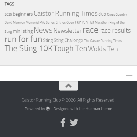
TAGS
Caistor Running Times
beginners
club
2025
Cross Country
Fun run
David Mannion Memorial Mile Series
Entries Open
Half Marathon
King of the
race
News
Newsletter
race results
mini sting
Sting
run for fun
Sting
Sting Challenge
The Caistor Running Times
The Sting 10K
Tough Ten
Wolds Ten
Caistor Running Club © 2026. All Rights Reserved.
Powered by
- Designed with the
Hueman theme