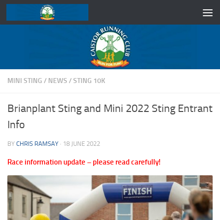
Skip to content
MINI STING
/
NEWS
/
STING 10K
Brianplant Sting and Mini 2022 Sting Entrant
Info
BY
CHRIS RAMSAY
·
18 JUNE 2022
Race information update – please read carefully!