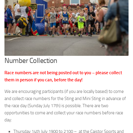
Number Collection
Race numbers are not being posted out to you – please collect
them in person if you can, before the day!
We are encouraging participants (if you are locally based) to come
and collect race numbers for the Sting and Mini Sting in advance of
the race day (Sunday July 17th) is possible. There are two
opportunities to come and collect your race numbers before race
day:
Thursday 14th July 1900 to 2100 – at the Caistor Sports and