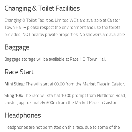
Changing & Toilet Facilities
Changing & Toilet Facilities: Limited WC’s are available at Caistor
Town Hall – please respect the environment and use the toilets
provided, NOT nearby private properties. No showers are available.
Baggage
Baggage storage will be available at Race HQ, Town Hall.
Race Start
Mini Sting:
The will start at 09:00 from the Market Place in Caistor.
Sting 10k:
The race will start at 10:00 prompt from Nettleton Road,
Caistor, approximately 300m from the Market Place in Caistor.
Headphones
Headphones are not permitted on this race, due to some of the