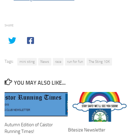
SHARE
Tags:
mini sting
News
race
run for fun
The Sting 10K
YOU MAY ALSO LIKE...
Autumn Edition of Caistor
Bitesize Newsletter
Running Times!