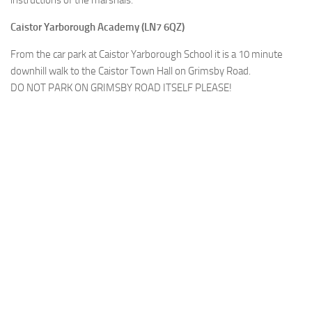
Caistor Yarborough Academy (LN7 6QZ)
From the car park at Caistor Yarborough School it is a 10 minute
downhill walk to the Caistor Town Hall on Grimsby Road.
DO NOT PARK ON GRIMSBY ROAD ITSELF PLEASE!