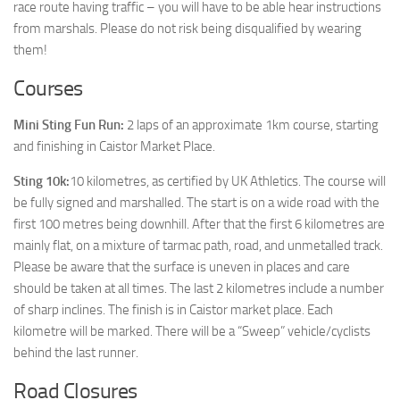
race route having traffic – you will have to be able hear instructions
from marshals. Please do not risk being disqualified by wearing
them!
Courses
Mini Sting Fun Run:
2 laps of an approximate 1km course, starting
and finishing in Caistor Market Place.
Sting 10k:
10 kilometres, as certified by UK Athletics. The course will
be fully signed and marshalled. The start is on a wide road with the
first 100 metres being downhill. After that the first 6 kilometres are
mainly flat, on a mixture of tarmac path, road, and unmetalled track.
Please be aware that the surface is uneven in places and care
should be taken at all times. The last 2 kilometres include a number
of sharp inclines. The finish is in Caistor market place. Each
kilometre will be marked. There will be a “Sweep” vehicle/cyclists
behind the last runner.
Road Closures