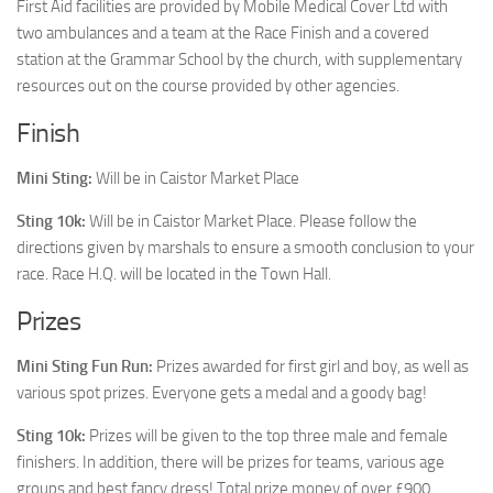
First Aid facilities are provided by Mobile Medical Cover Ltd with
two ambulances and a team at the Race Finish and a covered
station at the Grammar School by the church, with supplementary
resources out on the course provided by other agencies.
Finish
Mini Sting:
Will be in Caistor Market Place
Sting 10k:
Will be in Caistor Market Place. Please follow the
directions given by marshals to ensure a smooth conclusion to your
race. Race H.Q. will be located in the Town Hall.
Prizes
Mini Sting Fun Run:
Prizes awarded for first girl and boy, as well as
various spot prizes. Everyone gets a medal and a goody bag!
Sting 10k:
Prizes will be given to the top three male and female
finishers. In addition, there will be prizes for teams, various age
groups and best fancy dress! Total prize money of over £900.