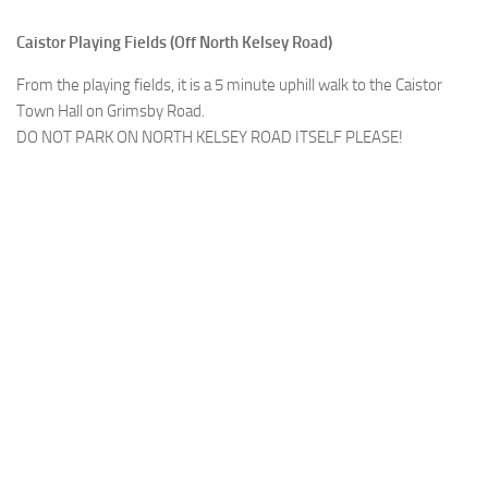
Caistor Playing Fields (Off North Kelsey Road)
From the playing fields, it is a 5 minute uphill walk to the Caistor
Town Hall on Grimsby Road.
DO NOT PARK ON NORTH KELSEY ROAD ITSELF PLEASE!