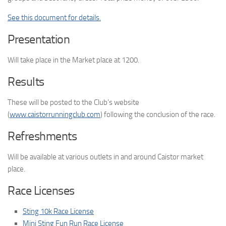
See this document for details.
Presentation
Will take place in the Market place at 1200.
Results
These will be posted to the Club’s website
(
www.caistorrunningclub.com
) following the conclusion of the race.
Refreshments
Will be available at various outlets in and around Caistor market
place.
Race Licenses
Sting 10k Race License
Mini Sting Fun Run Race License