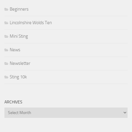
Beginners
Lincolnshire Wolds Ten
Mini Sting
News
Newsletter
Sting 10k
ARCHIVES
Archives