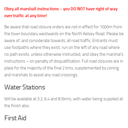
Obey all marshall instructions – you DO NOT have right of way
over traffic at any time!
Be aware that road closure orders are not in effect for 1000m from
the town boundary westwards on the North Kelsey Road. Please be
aware of, and considerate towards, all road traffic. Entrants must
use footpaths where they exist; run on the left of any road where
no path exists, unless otherwise instructed; and obey the marshal’s
instructions – on penalty of disqualification. Full road closures are in
place for the majority of the final 2 kms, supplemented by coning
and marshals to assist any road crossings.
Water Stations
Will be available at 3.2, 6.4 and 8.5kms, with water being supplied at
the finish also.
First Aid