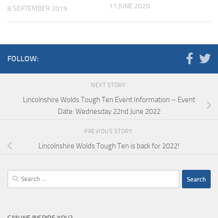
11 JUNE 2020
8 SEPTEMBER 2019
FOLLOW:
NEXT STORY
Lincolnshire Wolds Tough Ten Event Information – Event
Date: Wednesday 22nd June 2022
PREVIOUS STORY
Lincolnshire Wolds Tough Ten is back for 2022!
Search
for: