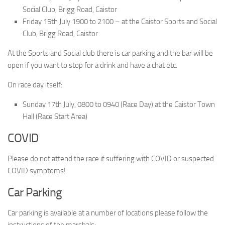
Social Club, Brigg Road, Caistor
Friday 15th July 1900 to 2100 – at the Caistor Sports and Social
Club, Brigg Road, Caistor
At the Sports and Social club there is car parking and the bar will be
open if you want to stop for a drink and have a chat etc.
On race day itself:
Sunday 17th July, 0800 to 0940 (Race Day) at the Caistor Town
Hall (Race Start Area)
COVID
Please do not attend the race if suffering with COVID or suspected
COVID symptoms!
Car Parking
Car parking is available at a number of locations please follow the
instructions of the marshals: