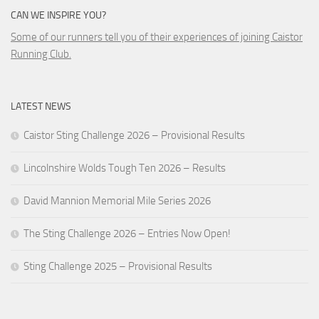
CAN WE INSPIRE YOU?
Some of our runners tell you of their experiences of joining Caistor
Running Club.
LATEST NEWS
Caistor Sting Challenge 2026 – Provisional Results
Lincolnshire Wolds Tough Ten 2026 – Results
David Mannion Memorial Mile Series 2026
The Sting Challenge 2026 – Entries Now Open!
Sting Challenge 2025 – Provisional Results