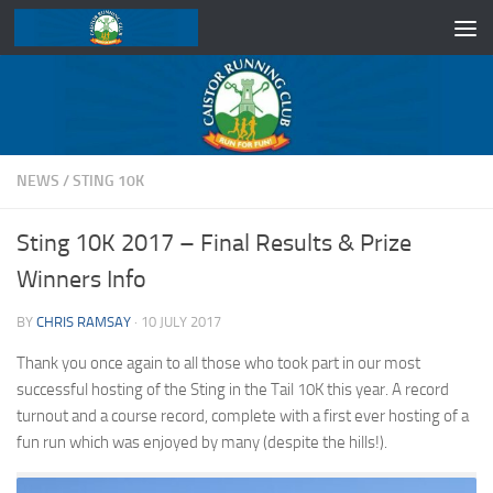
Skip to content
NEWS
/
STING 10K
Sting 10K 2017 – Final Results & Prize
Winners Info
BY
CHRIS RAMSAY
·
10 JULY 2017
Thank you once again to all those who took part in our most
successful hosting of the Sting in the Tail 10K this year. A record
turnout and a course record, complete with a first ever hosting of a
fun run which was enjoyed by many (despite the hills!).