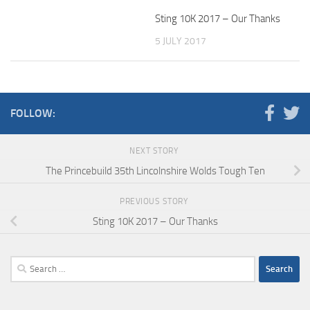
Sting 10K 2017 – Our Thanks
5 JULY 2017
FOLLOW:
NEXT STORY
The Princebuild 35th Lincolnshire Wolds Tough Ten
PREVIOUS STORY
Sting 10K 2017 – Our Thanks
Search
for: