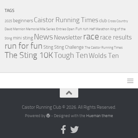
TAGS
Caistor Running Times
beginners
club
2025
Cross Country
Fun run
David Mannion Memorial Mile Series
Entries Open
Half Marathon
King of the
race
News
Newsletter
race results
mini sting
Sting
run for fun
Sting
Sting Challenge
The Caistor Running Times
The Sting 10K
Tough Ten
Wolds Ten
Caistor Running Club © 2026. All Rights Reserved.
Powered by
- Designed with the
Hueman theme