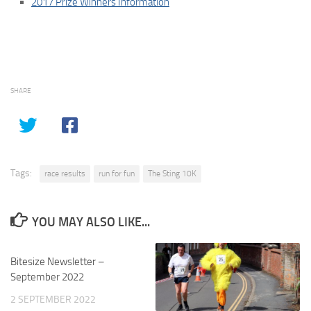
2017 Prize Winners Information
SHARE
Tags:
race results
run for fun
The Sting 10K
YOU MAY ALSO LIKE...
Bitesize Newsletter –
September 2022
2 SEPTEMBER 2022