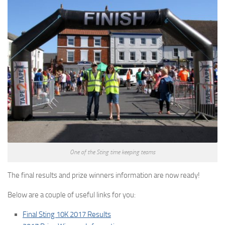
One of the Sting time keeping teams
The final results and prize winners information are now ready!
Below are a couple of useful links for you:
Final Sting 10K 2017 Results