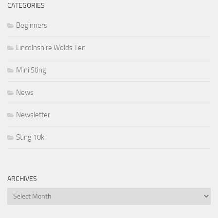
CATEGORIES
Beginners
Lincolnshire Wolds Ten
Mini Sting
News
Newsletter
Sting 10k
ARCHIVES
Archives