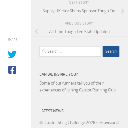
NEXT STORY
Supply UK Hire Shops Sponsor Tough Ten
PREVIOUS STORY
All Time Tough Ten Stats Updated
SHARE
Search
for:
CAN WE INSPIRE YOU?
Some of our runners tell you of their
experiences of joining Caistor Running Club.
LATEST NEWS
Caistor Sting Challenge 2026 – Provisional