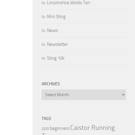
Lincolnshire Wolds Ten
Mini Sting
News
Newsletter
Sting 10k
ARCHIVES
Archives
TAGS
Caistor Running
beginners
2025