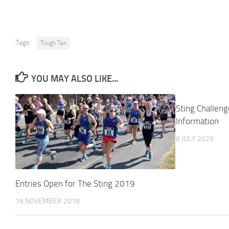
Tags:
Tough Ten
YOU MAY ALSO LIKE...
Sting Challen
Information
8 JULY 2025
Entries Open for The Sting 2019
16 NOVEMBER 2018