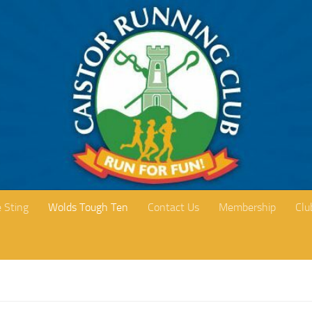
 Sting
Wolds Tough Ten
Contact Us
Membership
Clu