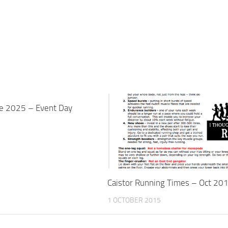
ge 2025 – Event Day
Caistor Running Times – Oct 20
1 OCTOBER 2015