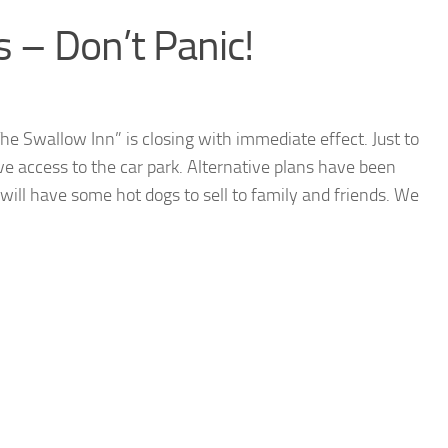
 – Don’t Panic!
e Swallow Inn” is closing with immediate effect. Just to
ave access to the car park. Alternative plans have been
will have some hot dogs to sell to family and friends. We