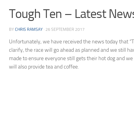
Tough Ten – Latest News
BY
CHRIS RAMSAY
·
26 SEPTEMBER 2017
Unfortunately, we have received the news today that “Th
clarify, the race will go ahead as planned and we still h
made to ensure everyone still gets their hot dog and we 
will also provide tea and coffee.