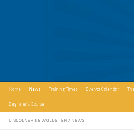
Skip to content
Home
News
Training Times
Events Calendar
The
Beginner’s Course
LINCOLNSHIRE WOLDS TEN
/
NEWS