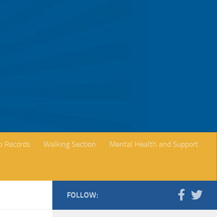
b Records
Walking Section
Mental Health and Support
FOLLOW: