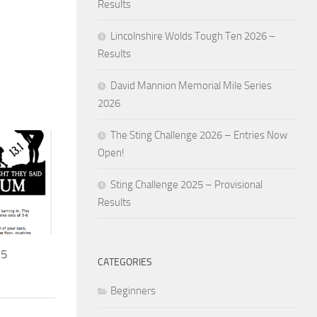
Results
Lincolnshire Wolds Tough Ten 2026 –
Results
David Mannion Memorial Mile Series
2026
The Sting Challenge 2026 – Entries Now
Open!
Sting Challenge 2025 – Provisional
Results
15
CATEGORIES
Beginners