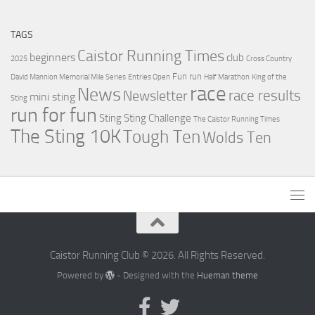
TAGS
Caistor Running Times
beginners
club
2025
Cross Country
Fun run
David Mannion Memorial Mile Series
Entries Open
Half Marathon
King of the
race
News
Newsletter
race results
mini sting
Sting
run for fun
Sting
Sting Challenge
The Caistor Running Times
The Sting 10K
Tough Ten
Wolds Ten
Caistor Running Club © 2026. All Rights Reserved.
Powered by
- Designed with the
Hueman theme