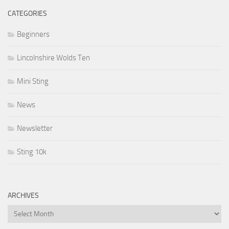
CATEGORIES
Beginners
Lincolnshire Wolds Ten
Mini Sting
News
Newsletter
Sting 10k
ARCHIVES
Archives