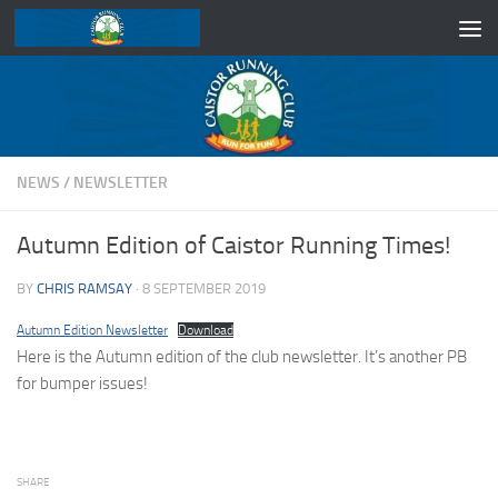
Skip to content
NEWS
/
NEWSLETTER
Autumn Edition of Caistor Running Times!
BY
CHRIS RAMSAY
·
8 SEPTEMBER 2019
Autumn Edition Newsletter
Download
Here is the Autumn edition of the club newsletter. It’s another PB
for bumper issues!
SHARE