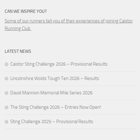
CAN WE INSPIRE YOU?
Some of our runners tell you of their experiences of joining Caistor
Running Club.
LATEST NEWS
Caistor Sting Challenge 2026 – Provisional Results
Lincolnshire Wolds Tough Ten 2026 – Results
David Mannion Memorial Mile Series 2026
The Sting Challenge 2026 – Entries Now Open!
Sting Challenge 2025 – Provisional Results