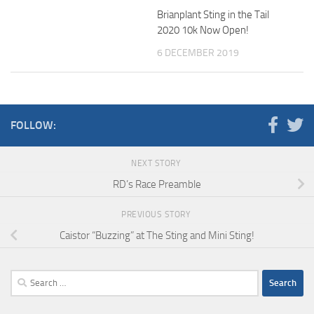
Brianplant Sting in the Tail
2020 10k Now Open!
6 DECEMBER 2019
FOLLOW:
NEXT STORY
RD’s Race Preamble
PREVIOUS STORY
Caistor “Buzzing” at The Sting and Mini Sting!
Search
for: