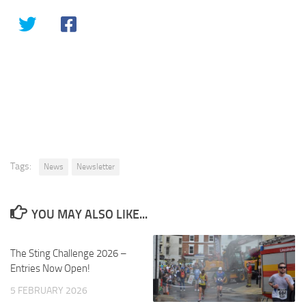
Tags:
News
Newsletter
YOU MAY ALSO LIKE...
The Sting Challenge 2026 –
Entries Now Open!
5 FEBRUARY 2026