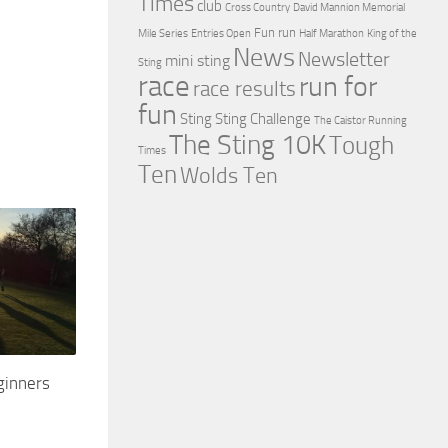
Times
club
Cross Country
David Mannion Memorial
Fun run
Mile Series
Entries Open
Half Marathon
King of the
News
Newsletter
mini sting
Sting
race
run for
race results
fun
Sting
Sting Challenge
The Caistor Running
The Sting 10K
Tough
Times
Ten
Wolds Ten
ginners