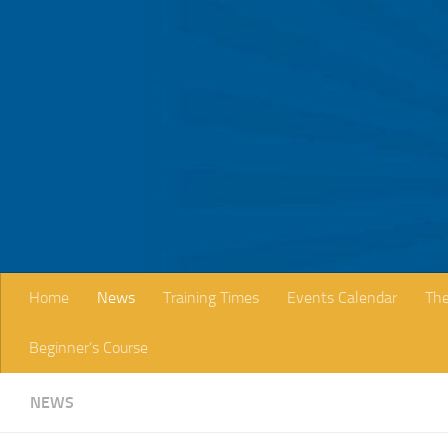
Skip to content
Home
News
Training Times
Events Calendar
The
Beginner’s Course
NEWS