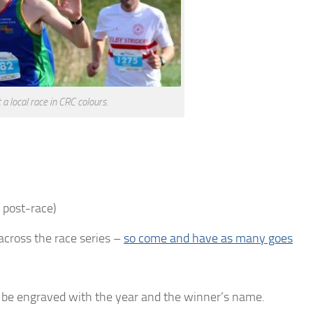
a local race in CRC colours.
 post-race)
across the race series –
so come and have as many goes
l be engraved with the year and the winner’s name.