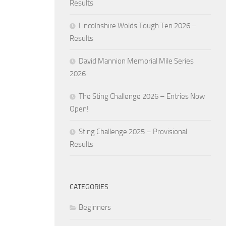
Results
Lincolnshire Wolds Tough Ten 2026 –
Results
David Mannion Memorial Mile Series
2026
The Sting Challenge 2026 – Entries Now
Open!
Sting Challenge 2025 – Provisional
Results
CATEGORIES
Beginners