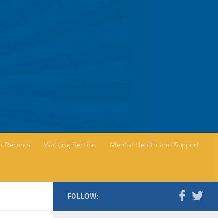
b Records
Walking Section
Mental Health and Support
FOLLOW: