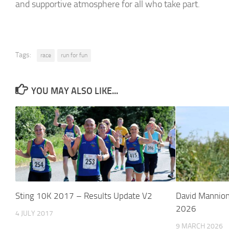
and supportive atmosphere for all who take part.
Tags:
race
run for fun
YOU MAY ALSO LIKE...
Sting 10K 2017 – Results Update V2
David Mannion
2026
4 JULY 2017
9 MARCH 2026