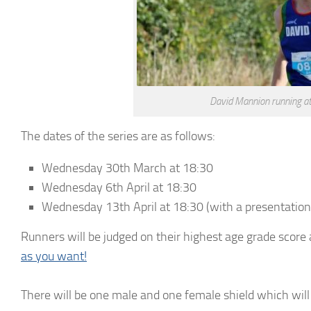
David Mannion running at 
The dates of the series are as follows:
Wednesday 30th March at 18:30
Wednesday 6th April at 18:30
Wednesday 13th April at 18:30 (with a presentation
Runners will be judged on their highest age grade score 
as you want!
There will be one male and one female shield which wil