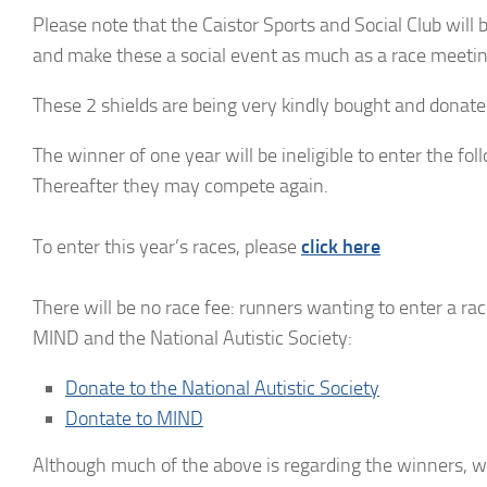
Please note that the Caistor Sports and Social Club will 
and make these a social event as much as a race meetin
These 2 shields are being very kindly bought and donate
The winner of one year will be ineligible to enter the fo
Thereafter they may compete again.
To enter this year’s races, please
click here
There will be no race fee: runners wanting to enter a rac
MIND and the National Autistic Society:
Donate to the National Autistic Society
Dontate to MIND
Although much of the above is regarding the winners, we