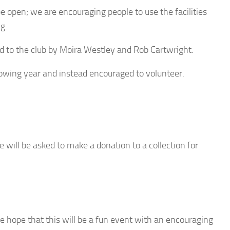
be open; we are encouraging people to use the facilities
g.
d to the club by Moira Westley and Rob Cartwright.
llowing year and instead encouraged to volunteer.
e will be asked to make a donation to a collection for
 hope that this will be a fun event with an encouraging