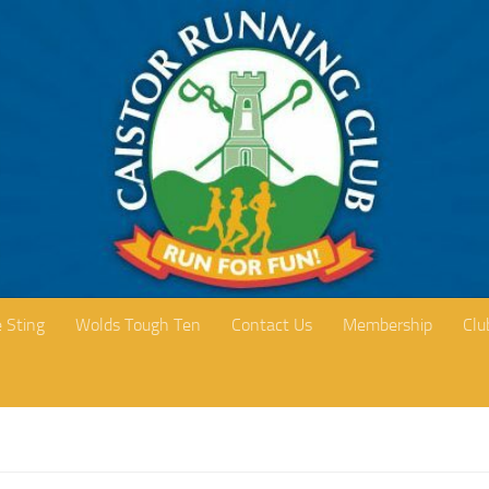
 Sting
Wolds Tough Ten
Contact Us
Membership
Clu