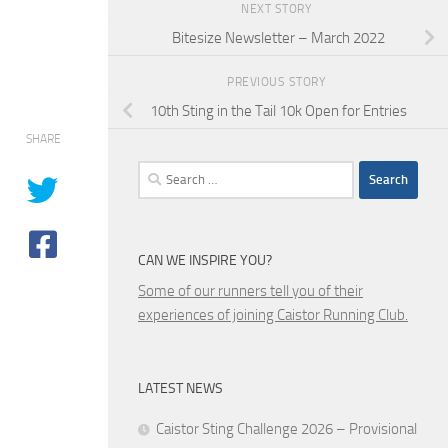
NEXT STORY
Bitesize Newsletter – March 2022
PREVIOUS STORY
10th Sting in the Tail 10k Open for Entries
SHARE
Search
for:
CAN WE INSPIRE YOU?
Some of our runners tell you of their
experiences of joining Caistor Running Club.
LATEST NEWS
Caistor Sting Challenge 2026 – Provisional