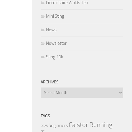
Lincolnshire Wolds Ten
Mini Sting
News
Newsletter
Sting 10k
ARCHIVES
Archives
TAGS
Caistor Running
beginners
2025