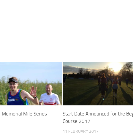
 Memorial Mile Series
Start Date Announced for the Be
Course 2017
11 FEBRUARY 2017