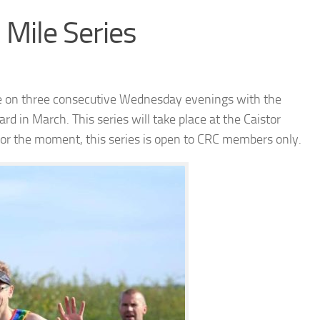
Mile Series
ce on three consecutive Wednesday evenings with the
ard in March. This series will take place at the Caistor
 For the moment, this series is open to CRC members only.