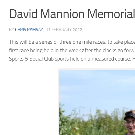
David Mannion Memorial 
BY
CHRIS RAMSAY
·
11 FEBRUARY 2022
This will be a series of three one
mile
races, to take pla
first race being held in the week after the clocks go forw
Sports & Social Club sports field on a measured course.