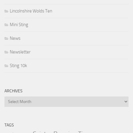
Lincolnshire Wolds Ten
Mini Sting
News
Newsletter
Sting 10k
ARCHIVES
Archives
TAGS