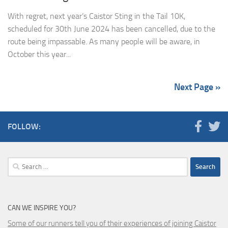
With regret, next year’s Caistor Sting in the Tail 10K,
scheduled for 30th June 2024 has been cancelled, due to the
route being impassable. As many people will be aware, in
October this year...
Next Page »
FOLLOW:
Search
for:
CAN WE INSPIRE YOU?
Some of our runners tell you of their experiences of joining Caistor