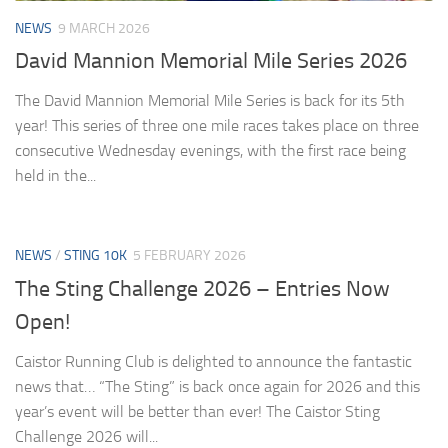
NEWS
9 MARCH 2026
David Mannion Memorial Mile Series 2026
The David Mannion Memorial Mile Series is back for its 5th
year! This series of three one mile races takes place on three
consecutive Wednesday evenings, with the first race being
held in the...
NEWS
/
STING 10K
5 FEBRUARY 2026
The Sting Challenge 2026 – Entries Now
Open!
Caistor Running Club is delighted to announce the fantastic
news that… “The Sting” is back once again for 2026 and this
year’s event will be better than ever! The Caistor Sting
Challenge 2026 will...