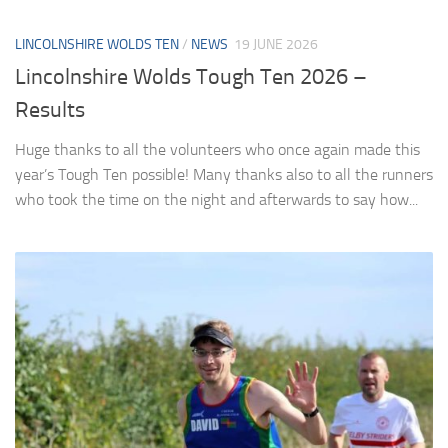
LINCOLNSHIRE WOLDS TEN
/
NEWS
19 JUNE 2026
Lincolnshire Wolds Tough Ten 2026 –
Results
Huge thanks to all the volunteers who once again made this
year’s Tough Ten possible! Many thanks also to all the runners
who took the time on the night and afterwards to say how...