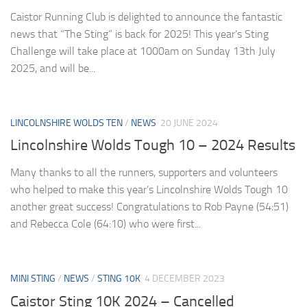
Caistor Running Club is delighted to announce the fantastic
news that “The Sting” is back for 2025! This year’s Sting
Challenge will take place at 1000am on Sunday 13th July
2025, and will be...
LINCOLNSHIRE WOLDS TEN
/
NEWS
20 JUNE 2024
Lincolnshire Wolds Tough 10 – 2024 Results
Many thanks to all the runners, supporters and volunteers
who helped to make this year’s Lincolnshire Wolds Tough 10
another great success! Congratulations to Rob Payne (54:51)
and Rebecca Cole (64:10) who were first...
MINI STING
/
NEWS
/
STING 10K
4 DECEMBER 2023
Caistor Sting 10K 2024 – Cancelled