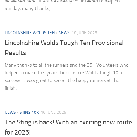
be viewed here: If you’ve already volunteered to help on
Sunday, many thanks,...
LINCOLNSHIRE WOLDS TEN
/
NEWS
18 JUNE 2025
Lincolnshire Wolds Tough Ten Provisional
Results
Many thanks to all the runners and the 35+ Volunteers who
helped to make this year’s Lincolnshire Wolds Tough 10 a
success. It was great to see all the happy runners at the
finish...
NEWS
/
STING 10K
16 JUNE 2025
The Sting is back! With an exciting new route
for 2025!