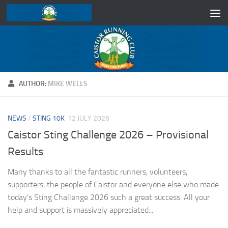
Skip to content
AUTHOR:
MIKE WELLS
NEWS
/
STING 10K
12 JULY 2026
Caistor Sting Challenge 2026 – Provisional
Results
Many thanks to all the fantastic runners, volunteers,
supporters, the people of Caistor and everyone else who made
today’s Sting Challenge 2026 such a great success. All your
help and support is massively appreciated...