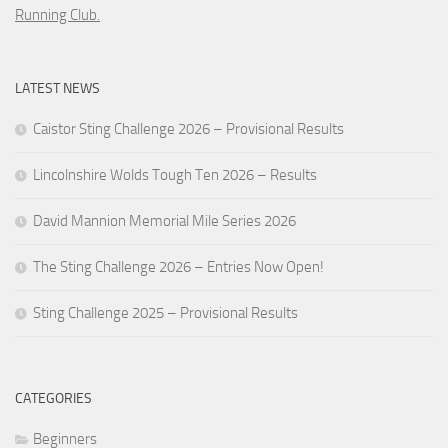
Running Club.
LATEST NEWS
Caistor Sting Challenge 2026 – Provisional Results
Lincolnshire Wolds Tough Ten 2026 – Results
David Mannion Memorial Mile Series 2026
The Sting Challenge 2026 – Entries Now Open!
Sting Challenge 2025 – Provisional Results
CATEGORIES
Beginners