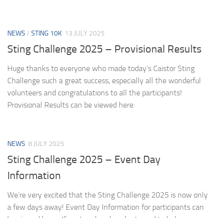
NEWS
/
STING 10K
13 JULY 2025
Sting Challenge 2025 – Provisional Results
Huge thanks to everyone who made today’s Caistor Sting
Challenge such a great success, especially all the wonderful
volunteers and congratulations to all the participants!
Provisional Results can be viewed here:
NEWS
8 JULY 2025
Sting Challenge 2025 – Event Day
Information
We’re very excited that the Sting Challenge 2025 is now only
a few days away! Event Day Information for participants can