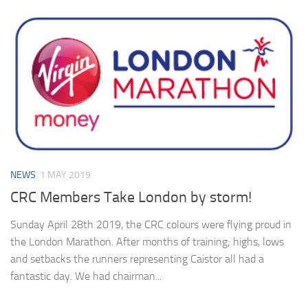
NEWS
1 MAY 2019
CRC Members Take London by storm!
Sunday April 28th 2019, the CRC colours were flying proud in
the London Marathon. After months of training; highs, lows
and setbacks the runners representing Caistor all had a
fantastic day. We had chairman...