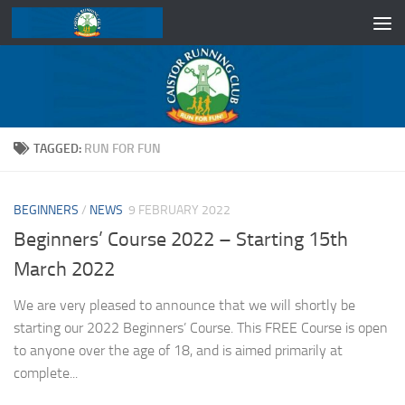
Skip to content
TAGGED:
RUN FOR FUN
BEGINNERS
/
NEWS
9 FEBRUARY 2022
Beginners’ Course 2022 – Starting 15th
March 2022
We are very pleased to announce that we will shortly be
starting our 2022 Beginners’ Course. This FREE Course is open
to anyone over the age of 18, and is aimed primarily at
complete...