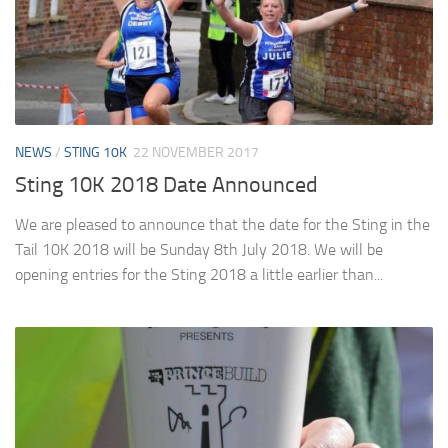
NEWS
/
STING 10K
22 NOVEMBER 2017
Sting 10K 2018 Date Announced
We are pleased to announce that the date for the Sting in the
Tail 10K 2018 will be Sunday 8th July 2018. We will be
opening entries for the Sting 2018 a little earlier than...