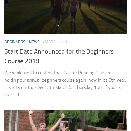
BEGINNERS
/
NEWS
3 MARCH 2018
Start Date Announced for the Beginners
Course 2018
We’re pleased to confirm that Caistor Running Club are
holding our annual beginners course again, now in its 6th year.
It starts on Tuesday 13th March (or Thursday 15th if you can’t
make the...