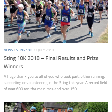
NEWS
/
STING 10K
23 JULY 2018
Sting 10K 2018 – Final Results and Prize
Winners
A huge thank you to all of you who took part, either running,
supporting or volunteering in the Sting this year. A record field
of over 600 ran the main race and over 150...