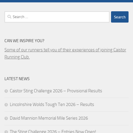
Search
for:
CAN WE INSPIRE YOU?
Some of our runners tell you of their experiences of joining Caistor
Running Club.
LATEST NEWS
Caistor Sting Challenge 2026 – Provisional Results
Lincolnshire Wolds Tough Ten 2026 – Results
David Mannion Memorial Mile Series 2026
The Sting Challenge 2026 – Entries Now Open!