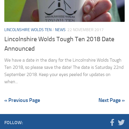
LINCOLNSHIRE WOLDS TEN
/
NEWS
22 NOVEMBER 2017
Lincolnshire Wolds Tough Ten 2018 Date
Announced
We have a date in the diary for the Lincolnshire Wolds Tough
Ten 2018, so please save the date! The date is Saturday 22nd
September 2018. Keep your eyes peeled for updates on
when...
« Previous Page
Next Page »
FOLLOW: