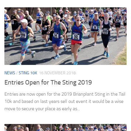
NEWS
/
STING 10K
16 NOVEMBER 2018
Entries Open for The Sting 2019
Entries are now open for the 2019 Brianplant Sting in the Tail
10k and based on last years sell out event it would be a wise
move to secure your place as early as...