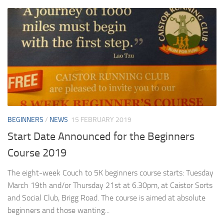
BEGINNERS
/
NEWS
15 FEBRUARY 2019
Start Date Announced for the Beginners
Course 2019
The eight-week Couch to 5K beginners course starts: Tuesday
March 19th and/or Thursday 21st at 6.30pm, at Caistor Sorts
and Social Club, Brigg Road. The course is aimed at absolute
beginners and those wanting...