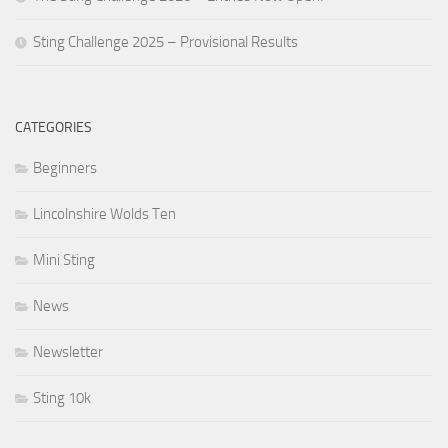
Sting Challenge 2025 – Provisional Results
CATEGORIES
Beginners
Lincolnshire Wolds Ten
Mini Sting
News
Newsletter
Sting 10k