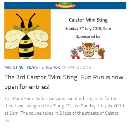
MINI STING
/
NEWS
/
STING 10K
10 MARCH 2019
The 3rd Caistor “Mini Sting” Fun Run is now
open for entries!
The Rand Farm Park sponsored event is being held for the
third time, alongside the ‘Sting 10k’ on Sunday 7th July 2019
at 9am. The course takes in 2 laps of the streets of Caistor
on...