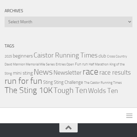
ARCHIVES
Archives
TAGS
Caistor Running Times
beginners
club
2025
Cross Country
Fun run
David Mannion Memorial Mile Series
Entries Open
Half Marathon
King of the
race
News
Newsletter
race results
mini sting
Sting
run for fun
Sting
Sting Challenge
The Caistor Running Times
The Sting 10K
Tough Ten
Wolds Ten