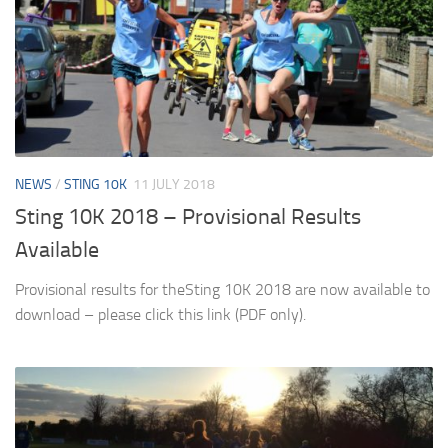
NEWS
/
STING 10K
11 JULY 2018
Sting 10K 2018 – Provisional Results
Available
Provisional results for theSting 10K 2018 are now available to
download – please click this link (PDF only).