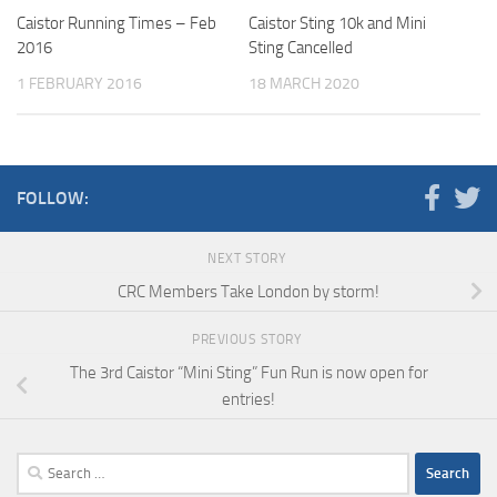
Caistor Running Times – Feb
Caistor Sting 10k and Mini
2016
Sting Cancelled
1 FEBRUARY 2016
18 MARCH 2020
FOLLOW:
NEXT STORY
CRC Members Take London by storm!
PREVIOUS STORY
The 3rd Caistor “Mini Sting” Fun Run is now open for
entries!
Search
for: