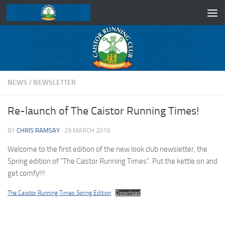
Skip to content
NEWS
/
NEWSLETTER
Re-launch of The Caistor Running Times!
BY
CHRIS RAMSAY
·
29 MARCH 2019
Welcome to the first edition of the new look club newsletter, the
Spring edition of “The Caistor Running Times”. Put the kettle on and
get comfy!!!
The Caistor Running Times Spring Edition
Download