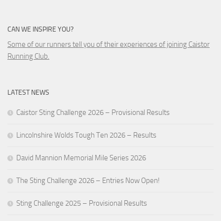
CAN WE INSPIRE YOU?
Some of our runners tell you of their experiences of joining Caistor
Running Club.
LATEST NEWS
Caistor Sting Challenge 2026 – Provisional Results
Lincolnshire Wolds Tough Ten 2026 – Results
David Mannion Memorial Mile Series 2026
The Sting Challenge 2026 – Entries Now Open!
Sting Challenge 2025 – Provisional Results