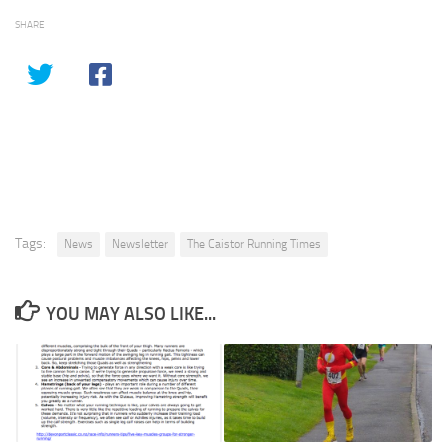
SHARE
Tags:
News
Newsletter
The Caistor Running Times
YOU MAY ALSO LIKE...