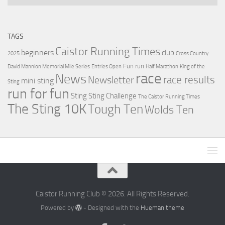
TAGS
Caistor Running Times
beginners
club
2025
Cross Country
Fun run
David Mannion Memorial Mile Series
Entries Open
Half Marathon
King of the
race
News
Newsletter
race results
mini sting
Sting
run for fun
Sting
Sting Challenge
The Caistor Running Times
The Sting 10K
Tough Ten
Wolds Ten
Caistor Running Club © 2026. All Rights Reserved.
Powered by
- Designed with the
Hueman theme