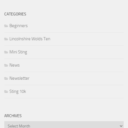
CATEGORIES
Beginners
Lincolnshire Wolds Ten
Mini Sting
News
Newsletter
Sting 10k
ARCHIVES
Archives