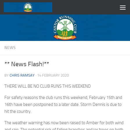
Skip to content
NEWS
** News Flash!**
BY
CHRIS RAMSAY
·
14 FEBRUARY 2020
THERE WILL BE NO CLUB RUNS THIS WEEKEND
For safety reasons the club runs this weekend, February 15th and
16th have been postponed to a later date. Storm Dennis is due to
hit the country.
The weather warning has now been raised to Amber for both wind
and rain. The potential risk of falling branches and/or trees on both