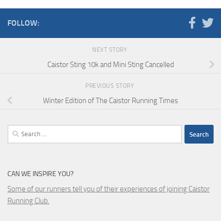
FOLLOW:
NEXT STORY
Caistor Sting 10k and Mini Sting Cancelled
PREVIOUS STORY
Winter Edition of The Caistor Running Times
Search
for:
CAN WE INSPIRE YOU?
Some of our runners tell you of their experiences of joining Caistor
Running Club.