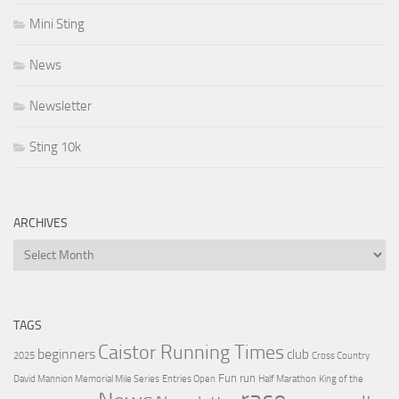
Mini Sting
News
Newsletter
Sting 10k
ARCHIVES
Archives
TAGS
Caistor Running Times
beginners
club
2025
Cross Country
Fun run
David Mannion Memorial Mile Series
Entries Open
Half Marathon
King of the