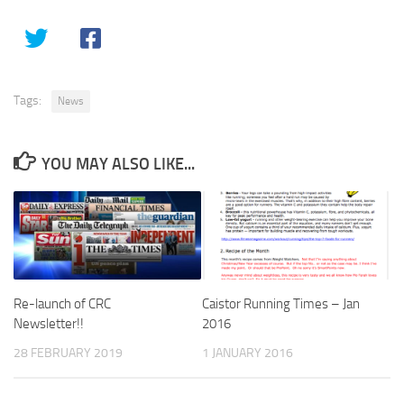
Tags:
News
YOU MAY ALSO LIKE...
Re-launch of CRC
Caistor Running Times – Jan
Newsletter!!
2016
28 FEBRUARY 2019
1 JANUARY 2016