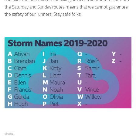
the Saturday and Sunday routes means that we cannot guarantee
the safety of our runners. Stay safe folks.
SHARE