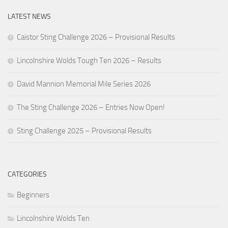
LATEST NEWS
Caistor Sting Challenge 2026 – Provisional Results
Lincolnshire Wolds Tough Ten 2026 – Results
David Mannion Memorial Mile Series 2026
The Sting Challenge 2026 – Entries Now Open!
Sting Challenge 2025 – Provisional Results
CATEGORIES
Beginners
Lincolnshire Wolds Ten