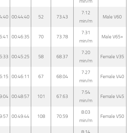
min/m
7:12
4:40
00:44:40
52
73.43
Male V60
min/m
7:31
6:41
00:46:35
70
73.78
Male V65+
min/m
7:20
5:33
00:45:25
58
68.37
Female V35
min/m
7:27
6:15
00:46:11
67
68.04
Female V40
min/m
7:54
9:04
00:48:57
101
67.63
Female V45
min/m
8:03
9:57
00:49:44
108
70.59
Female V50
min/m
8:14