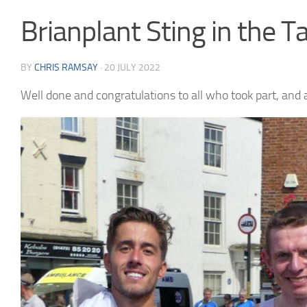
Brianplant Sting in the T
BY
CHRIS RAMSAY
·
20 JULY 2022
Well done and congratulations to all who took part, and 