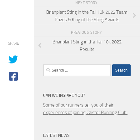
NEXT STORY
Brianplant Sting in the Tail 10k 2022 Team
Prizes & King of the Sting Awards
PREVIOUS STORY
Brianplant Sting in the Tail 10k 2022
SHARE
Results
Search
for:
CAN WE INSPIRE YOU?
Some of our runners tell you of their
experiences of joining Caistor Running Club.
LATEST NEWS