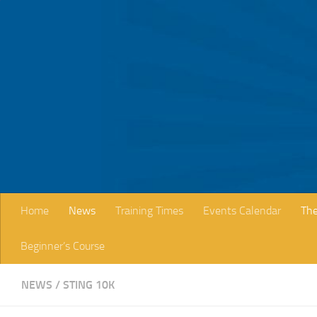
Skip to content
Home
News
Training Times
Events Calendar
The
Beginner’s Course
NEWS
/
STING 10K