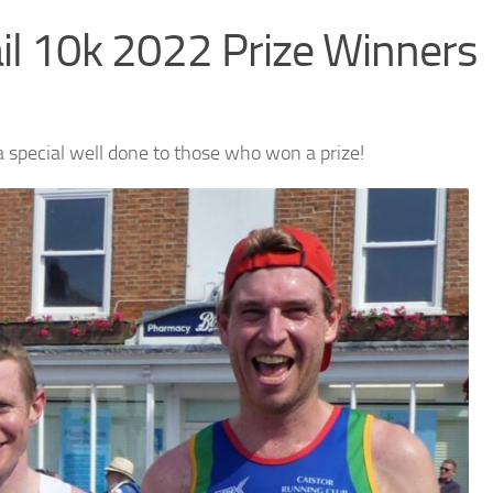
ail 10k 2022 Prize Winners
a special well done to those who won a prize!