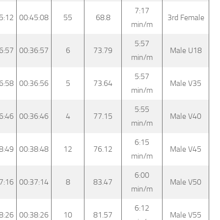
7:17
5:12
00:45:08
55
68.8
3rd Female
min/m
5:57
6:57
00:36:57
6
73.79
Male U18
min/m
5:57
6:58
00:36:56
5
73.64
Male V35
min/m
5:55
6:46
00:36:46
4
77.15
Male V40
min/m
6:15
8:49
00:38:48
12
76.12
Male V45
min/m
6:00
7:16
00:37:14
8
83.47
Male V50
min/m
6:12
8:26
00:38:26
10
81.57
Male V55