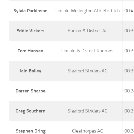
Sylvia Parkinson
Lincoln Wellington Athletic Club
00:4
Eddie Vickers
Barton & District Ac
00:3
Tom Hansen
Lincoln & District Runners
00:3
Iain Bailey
Sleaford Striders AC
00:3
Darren Sharpe
00:3
Greg Southern
Sleaford Striders AC
00:3
Stephen Dring
Cleethorpes AC
00:3