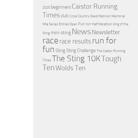
Caistor Running
beginners
2025
Times
club
Cross Country
David Mannion Memorial
Fun run
Mile Series
Entries Open
Half Marathon
King of the
News
Newsletter
mini sting
Sting
race
run for
race results
fun
Sting
Sting Challenge
The Caistor Running
The Sting 10K
Tough
Times
Ten
Wolds Ten