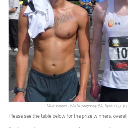
Male winners Will Strangeway (M), Ryan Page (L), 
Please see the table below for the prize winners, overal