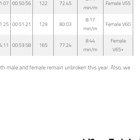
1:07
00:50:56
122
72.45
Female V55
min/m
8:17
1:25
00:51:21
129
80.03
Female V60
min/m
8:44
Female
4:11
00:53:58
165
77.24
min/m
V65+
both male and female remain unbroken this year. Also, we