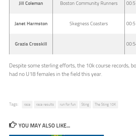
Jill Coleman
Boston Community Runners
00:5
Janet Harmston
Skegness Coasters
00:5
Grazia Crosskill
00:5
Despite some sterling efforts, the 10k course records, 
had no U18 females in the field this year.
Tags:
race
race results
run for fun
Sting
The Sting 10K
YOU MAY ALSO LIKE...