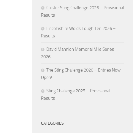
Caistor Sting Challenge 2026 – Provisional
Results
Lincolnshire Wolds Tough Ten 2026 –
Results
David Mannion Memorial Mile Series
2026
The Sting Challenge 2026 – Entries Now
Open!
Sting Challenge 2025 – Provisional
Results
CATEGORIES