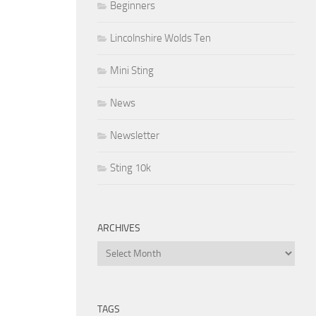
Beginners
Lincolnshire Wolds Ten
Mini Sting
News
Newsletter
Sting 10k
ARCHIVES
Archives
TAGS