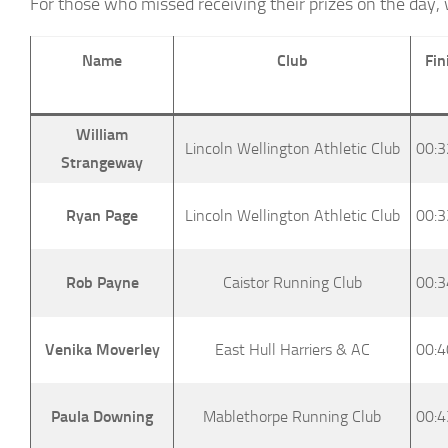
For those who missed receiving their prizes on the day, 
Name
Club
Fin
William
Lincoln Wellington Athletic Club
00:3
Strangeway
Ryan Page
Lincoln Wellington Athletic Club
00:3
Rob Payne
Caistor Running Club
00:3
Venika Moverley
East Hull Harriers & AC
00:4
Paula Downing
Mablethorpe Running Club
00:4