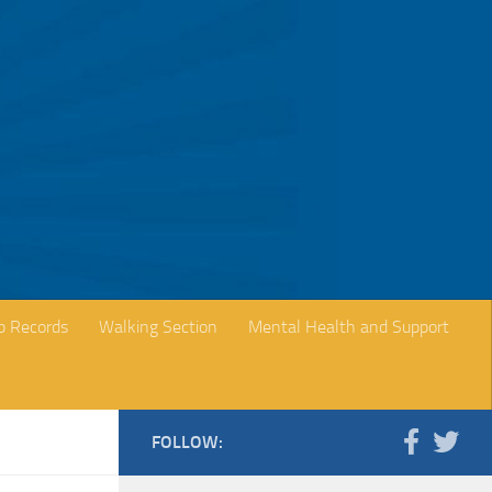
b Records
Walking Section
Mental Health and Support
FOLLOW: