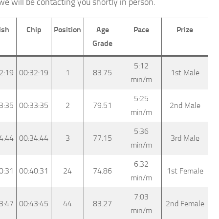
we will be contacting you shortly in person.
ish
Chip
Position
Age
Pace
Prize
Grade
5:12
2:19
00:32:19
1
83.75
1st Male
min/m
5:25
3:35
00:33:35
2
79.51
2nd Male
min/m
5:36
4:44
00:34:44
3
77.15
3rd Male
min/m
6:32
0:31
00:40:31
24
74.86
1st Female
min/m
7:03
3:47
00:43:45
44
83.27
2nd Female
min/m