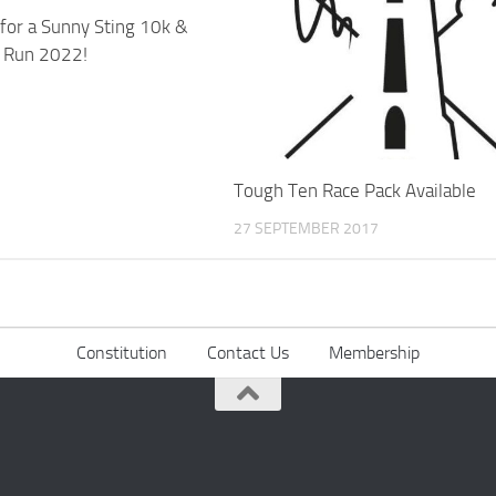
 for a Sunny Sting 10k &
n Run 2022!
Tough Ten Race Pack Available
27 SEPTEMBER 2017
Constitution
Contact Us
Membership