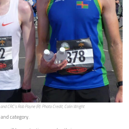
and CRC’s Rob Payne (R). Photo Credit, Colin Wright
l and category.