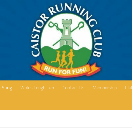
 Sting
Wolds Tough Ten
Contact Us
Membership
Clu