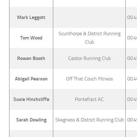
Mark Leggott
00:4
Scunthorpe & District Running
Tom Wood
00:4
Club
Rowan Booth
Caistor Running Club
00:4
Abigail Pearson
Off That Couch Fitness
00:4
Susie Hinchcliffe
Pontefract AC
00:4
Sarah Dowling
Skegness & District Running Club
00:4