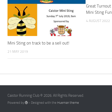
Great Turnout
Mini Sting Fu
4 AUGUST 2022
Mini Sting on track to be a sell out!
21 MAY 2019
Caistor Running Club © 2026. All Rights Reserved.
Powered by
- Designed with the
Hueman theme