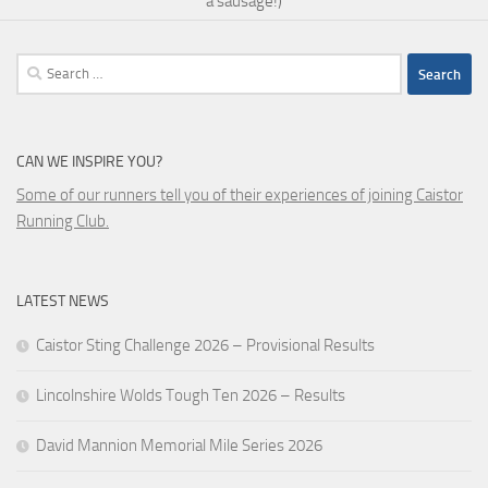
a sausage!)
Search
for:
CAN WE INSPIRE YOU?
Some of our runners tell you of their experiences of joining Caistor
Running Club.
LATEST NEWS
Caistor Sting Challenge 2026 – Provisional Results
Lincolnshire Wolds Tough Ten 2026 – Results
David Mannion Memorial Mile Series 2026