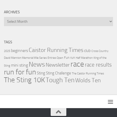
ARCHIVES
Archives
TAGS
Caistor Running Times
beginners
club
2025
Cross Country
Fun run
David Mannion Memorial Mile Series
Entries Open
Half Marathon
King of the
race
News
Newsletter
race results
mini sting
Sting
run for fun
Sting
Sting Challenge
The Caistor Running Times
The Sting 10K
Tough Ten
Wolds Ten