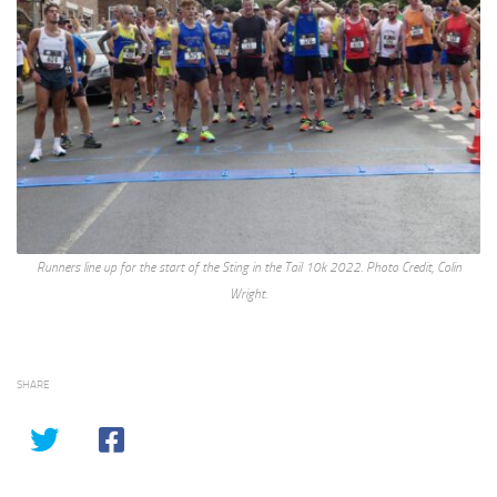
Runners line up for the start of the Sting in the Tail 10k 2022. Photo Credit, Colin
Wright.
SHARE