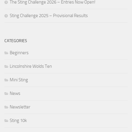
The Sting Challenge 2026 – Entries Now Open!
Sting Challenge 2025 – Provisional Results
CATEGORIES
Beginners
Lincolnshire Wolds Ten
Mini Sting
News
Newsletter
Sting 10k