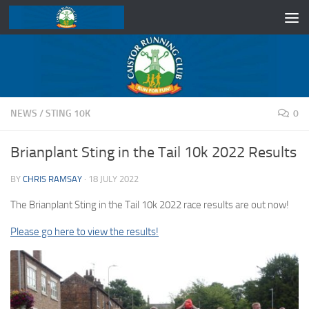
Skip to content
NEWS
/
STING 10K
0
Brianplant Sting in the Tail 10k 2022 Results
BY
CHRIS RAMSAY
·
18 JULY 2022
The Brianplant Sting in the Tail 10k 2022 race results are out now!
Please go here to view the results!