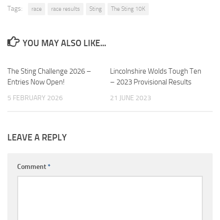
Tags:
race
race results
Sting
The Sting 10K
YOU MAY ALSO LIKE...
The Sting Challenge 2026 –
Lincolnshire Wolds Tough Ten
Entries Now Open!
– 2023 Provisional Results
5 FEBRUARY 2026
21 JUNE 2023
LEAVE A REPLY
Comment
*