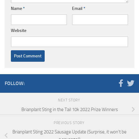
Name
*
Email
*
Website
FOLLOW:
NEXT STORY
Brianplant Sting in the Tail 10k 2022 Prize Winners
PREVIOUS STORY
Brianplant Sting 2022 Sausage Update (Surprise, it won’t be