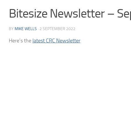
Bitesize Newsletter – 
BY
MIKE WELLS
·
2 SEPTEMBER 2022
Here’s the
latest CRC Newsletter