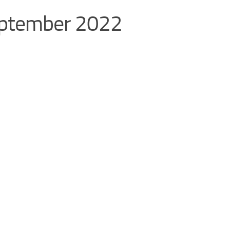
September 2022