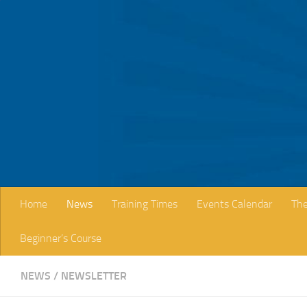
Skip to content
Home
News
Training Times
Events Calendar
The
Beginner’s Course
NEWS
/
NEWSLETTER