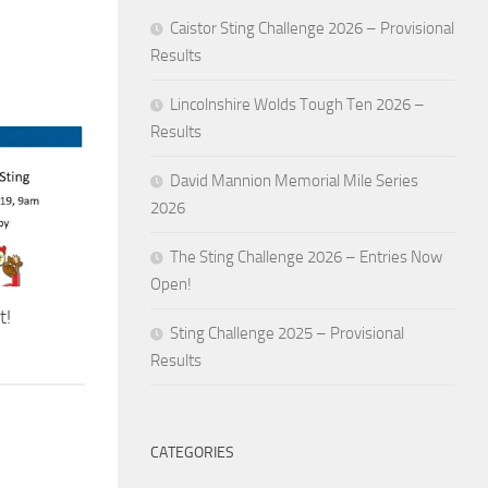
Caistor Sting Challenge 2026 – Provisional
Results
Lincolnshire Wolds Tough Ten 2026 –
Results
David Mannion Memorial Mile Series
2026
The Sting Challenge 2026 – Entries Now
Open!
t!
Sting Challenge 2025 – Provisional
Results
CATEGORIES