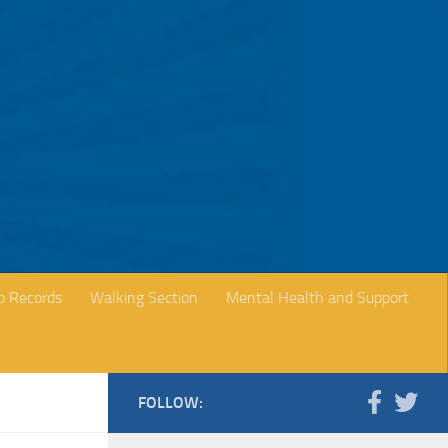
b Records
Walking Section
Mental Health and Support
FOLLOW: