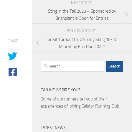
NEXT STORY
Sting in the Tail 2023 – Sponsored by
Brianplant is Open for Entries
PREVIOUS STORY
Great Turnout for a Sunny Sting 10k &
SHARE
Mini Sting Fun Run 2022!
Search
for:
CAN WE INSPIRE YOU?
Some of our runners tell you of their
experiences of joining Caistor Running Club.
LATEST NEWS