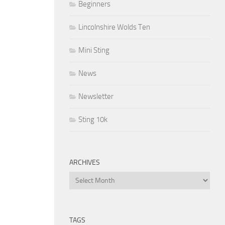
Beginners
Lincolnshire Wolds Ten
Mini Sting
News
Newsletter
Sting 10k
ARCHIVES
Archives
TAGS