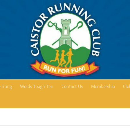
 Sting
Wolds Tough Ten
Contact Us
Membership
Clu