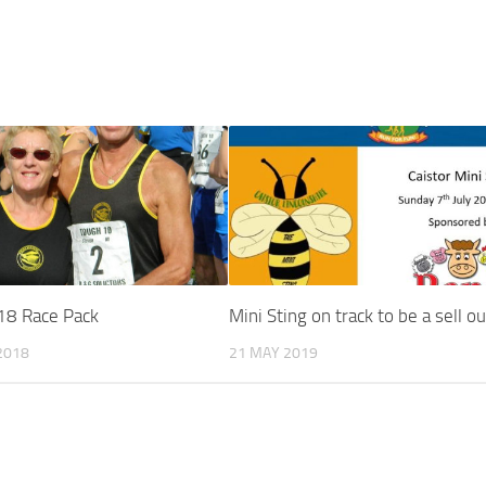
18 Race Pack
Mini Sting on track to be a sell ou
2018
21 MAY 2019