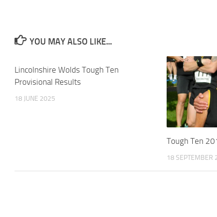
YOU MAY ALSO LIKE...
Lincolnshire Wolds Tough Ten
Provisional Results
18 JUNE 2025
Tough Ten 20
18 SEPTEMBER 