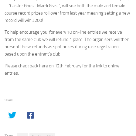
– “Caistor Goes…Mardi Gras!”, will see both the male and female
course record prizes roll over from last year meaning setting a new
record will win £200!
To help encourage you, for every 10 on-line entries we receive
from the same club we will refund 1 place. The organisers will then
present these refunds as spot prizes during race registration,
based upon the entrant’s club.
Please check back here on 12th February for the link to online
entries.
SHARE