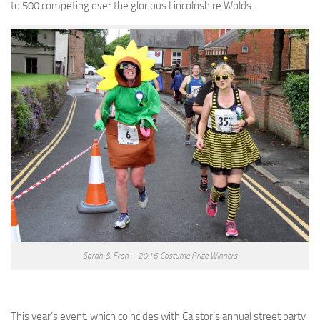
to 500 competing over the glorious Lincolnshire Wolds.
Sarah & Fran – 2016 Costume Prize Winners
This year’s event, which coincides with Caistor’s annual street party