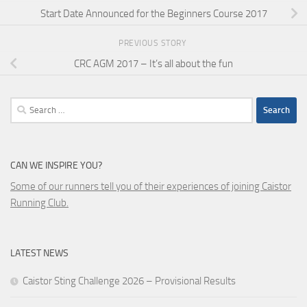
Start Date Announced for the Beginners Course 2017
PREVIOUS STORY
CRC AGM 2017 – It’s all about the fun
Search
for:
CAN WE INSPIRE YOU?
Some of our runners tell you of their experiences of joining Caistor
Running Club.
LATEST NEWS
Caistor Sting Challenge 2026 – Provisional Results