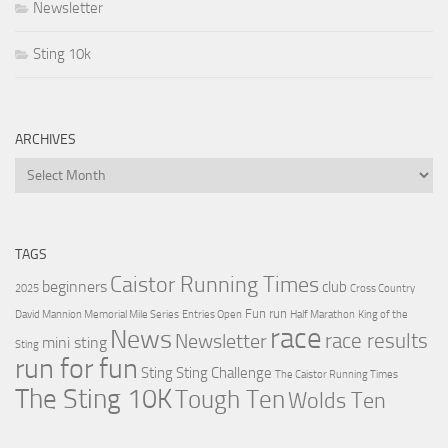
Newsletter
Sting 10k
ARCHIVES
Archives
TAGS
Caistor Running Times
beginners
club
2025
Cross Country
Fun run
David Mannion Memorial Mile Series
Entries Open
Half Marathon
King of the
race
News
Newsletter
race results
mini sting
Sting
run for fun
Sting
Sting Challenge
The Caistor Running Times
The Sting 10K
Tough Ten
Wolds Ten