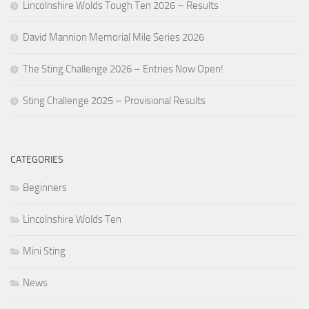
Lincolnshire Wolds Tough Ten 2026 – Results
David Mannion Memorial Mile Series 2026
The Sting Challenge 2026 – Entries Now Open!
Sting Challenge 2025 – Provisional Results
CATEGORIES
Beginners
Lincolnshire Wolds Ten
Mini Sting
News