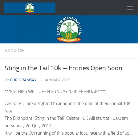
Skip to content
STING 10K
Sting in the Tail 10k – Entries Open Soon
BY
CHRIS RAMSAY
·
31 JANUARY 2017
***ENTRIES WILL OPEN SUNDAY 12th FEBRUARY***
Caistor R.C. are delighted to announce the date of their annual 10K
race.
The Brianplant “Sting in the Tail” Caistor 10K will start at 10:00 am
on Sunday 2nd July 2017.
It will be the 6th running of this popular local race with a field of up