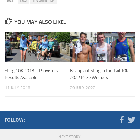
Tags:
race
The Sting 10K
YOU MAY ALSO LIKE...
Sting 10K 2018 – Provisional
Brianplant Sting in the Tail 10k
Results Available
2022 Prize Winners
11 JULY 2018
20 JULY 2022
FOLLOW:
NEXT STORY