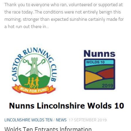
Thank you to everyone who ran, volunteered or supported at
the race today. The conditions were not entirely benign this
morning; stronger than expected sunshine certainly made for
a hot run out there in...
LINCOLNSHIRE WOLDS TEN
/
NEWS
17 SEPTEMBER 2019
Wolds Ten Entrants Information