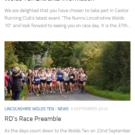
We are delighted that you have chosen to take part in Caistor
Running Club’s latest event “The Nunns Lincolnshire Wolds
10” and look forward to seeing you on race day. It is the 37th...
LINCOLNSHIRE WOLDS TEN
/
NEWS
9 SEPTEMBER 2019
RD’s Race Preamble
As the days count down to the Wolds Ten on 22nd September