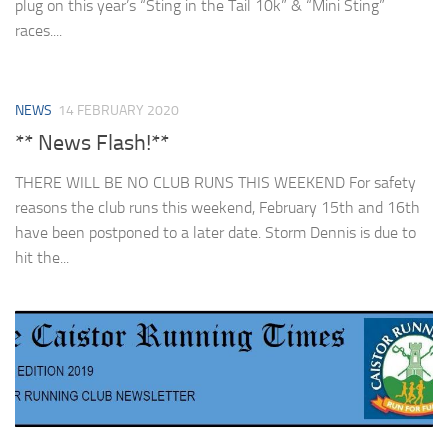
plug on this year’s “Sting in the Tail 10k” & “Mini Sting”
races....
NEWS
14 FEBRUARY 2020
** News Flash!**
THERE WILL BE NO CLUB RUNS THIS WEEKEND For safety
reasons the club runs this weekend, February 15th and 16th
have been postponed to a later date. Storm Dennis is due to
hit the...