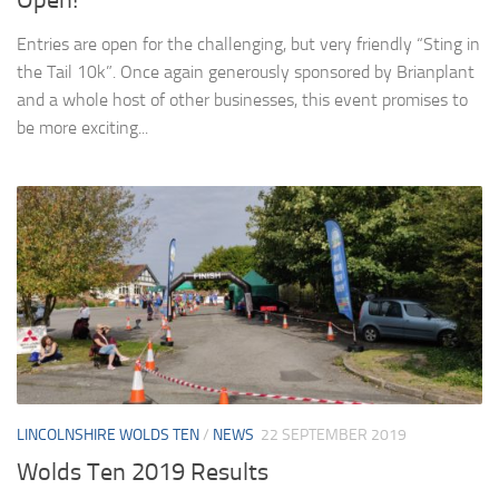
Entries are open for the challenging, but very friendly “Sting in
the Tail 10k”. Once again generously sponsored by Brianplant
and a whole host of other businesses, this event promises to
be more exciting...
LINCOLNSHIRE WOLDS TEN
/
NEWS
22 SEPTEMBER 2019
Wolds Ten 2019 Results