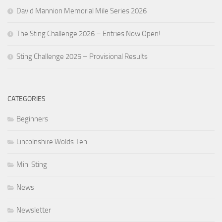
David Mannion Memorial Mile Series 2026
The Sting Challenge 2026 – Entries Now Open!
Sting Challenge 2025 – Provisional Results
CATEGORIES
Beginners
Lincolnshire Wolds Ten
Mini Sting
News
Newsletter