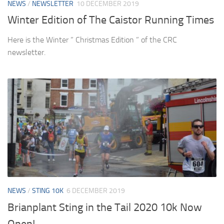
NEWS
/
NEWSLETTER
10 DECEMBER 2019
Winter Edition of The Caistor Running Times
Here is the Winter ” Christmas Edition ” of the CRC
newsletter.
NEWS
/
STING 10K
6 DECEMBER 2019
Brianplant Sting in the Tail 2020 10k Now
Open!