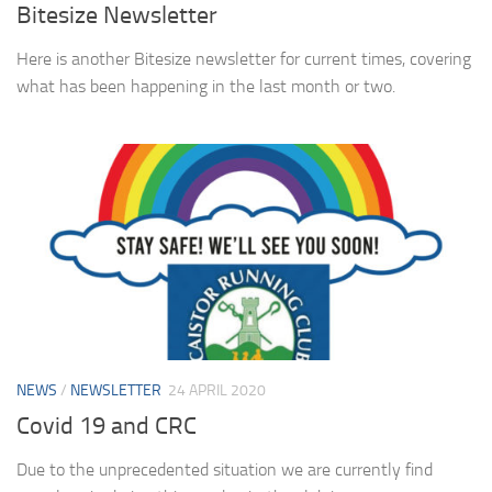
Bitesize Newsletter
Here is another Bitesize newsletter for current times, covering
what has been happening in the last month or two.
NEWS
/
NEWSLETTER
24 APRIL 2020
Covid 19 and CRC
Due to the unprecedented situation we are currently find