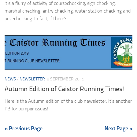
it’s a flurry of activity of coursechecking, sign checking,
marshal checking, entry checking, water station checking and
prizechecking. In fact, if there’s...
NEWS
/
NEWSLETTER
8 SEPTEMBER 2019
Autumn Edition of Caistor Running Times!
Here is the Autumn edition of the club newsletter. It’s another
PB for bumper issues!
« Previous Page
Next Page »