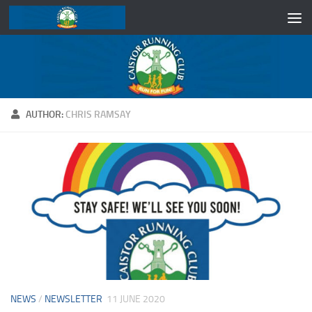
Skip to content
AUTHOR:
CHRIS RAMSAY
NEWS
/
NEWSLETTER
11 JUNE 2020