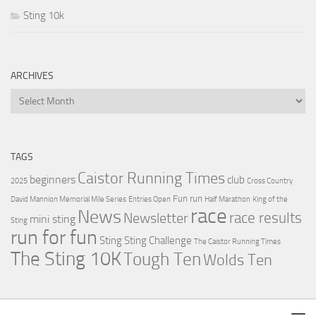
Sting 10k
ARCHIVES
Archives
TAGS
Caistor Running Times
beginners
club
2025
Cross Country
Fun run
David Mannion Memorial Mile Series
Entries Open
Half Marathon
King of the
race
News
Newsletter
race results
mini sting
Sting
run for fun
Sting
Sting Challenge
The Caistor Running Times
The Sting 10K
Tough Ten
Wolds Ten