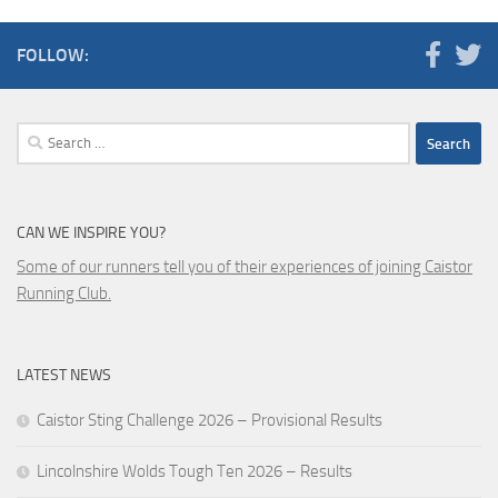
FOLLOW:
Search
for:
CAN WE INSPIRE YOU?
Some of our runners tell you of their experiences of joining Caistor
Running Club.
LATEST NEWS
Caistor Sting Challenge 2026 – Provisional Results
Lincolnshire Wolds Tough Ten 2026 – Results