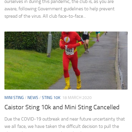
ourselves in during this pandemic, the club is, as you are
aware, following Government guidelines to help prevent
spread of the virus. All club face-to-face...
MINI STING
/
NEWS
/
STING 10K
18 MARCH 2020
Caistor Sting 10k and Mini Sting Cancelled
Due the COVID-19 outbreak and near future uncertainty that
we all face, we have taken the difficult decision to pull the